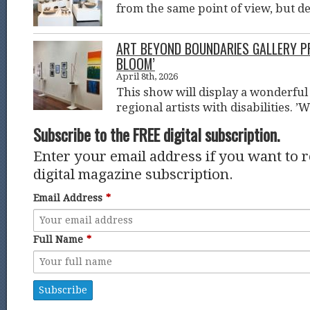
from the same point of view, but d
ART BEYOND BOUNDARIES GALLERY P
BLOOM’
April 8th, 2026
This show will display a wonderful 
regional artists with disabilities. ’
Subscribe to the FREE digital subscription.
Enter your email address if you want to 
digital magazine subscription.
Email Address
*
Full Name
*