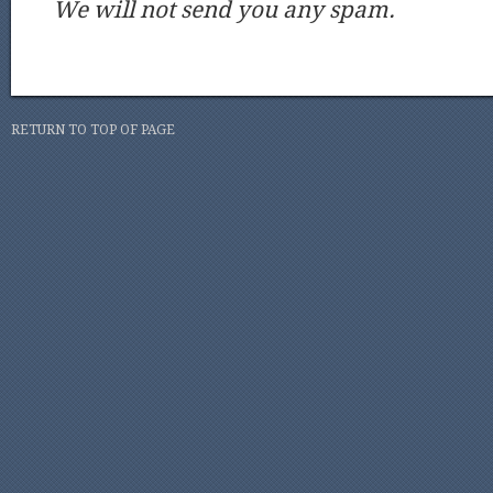
We will not send you any spam.
RETURN TO TOP OF PAGE