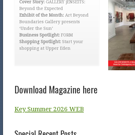
Cover Story:
GALLERY jENSEITS:
Beyond the Expected
Exhibit of the Month:
Art Beyond
Boundaries Gallery presents
‘Under the Sun’
Business Spotlight:
FORM
Shopping Spotlight:
Start your
shopping at Upper Eden
Download Magazine here
Key Summer 2026 WEB
Special Recent Posts