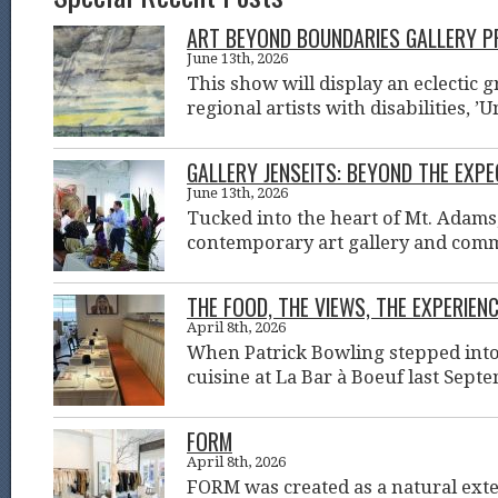
ART BEYOND BOUNDARIES GALLERY PR
June 13th, 2026
This show will display an eclectic g
regional artists with disabilities, ’
GALLERY JENSEITS: BEYOND THE EXP
June 13th, 2026
Tucked into the heart of Mt. Adams
contemporary art gallery and com
THE FOOD, THE VIEWS, THE EXPERIENC
April 8th, 2026
When Patrick Bowling stepped into 
cuisine at La Bar à Boeuf last Sept
FORM
April 8th, 2026
FORM was created as a natural ext