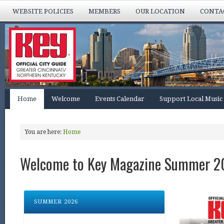
WEBSITE POLICIES
MEMBERS
OUR LOCATION
CONTA
Home
Welcome
Events Calendar
Support Local Music
You are here:
Home
Welcome to Key Magazine Summer 2
SUMMER 2026